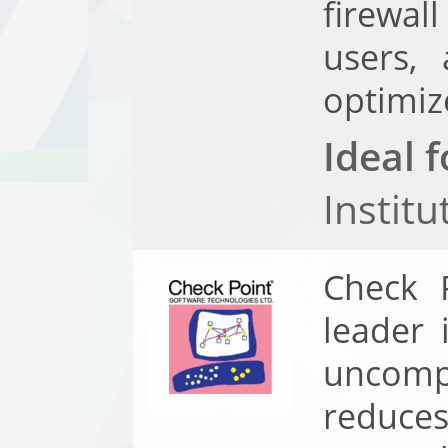
firewal
users, 
optimiz
Ideal f
Instit
Check P
leader 
uncompr
reduce