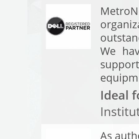
MetroN
organi
outstan
We hav
support
equipme
Ideal f
Instit
As auth