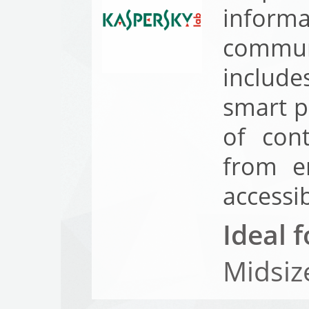
inform
commun
include
smart p
of con
from e
accessi
Ideal f
Midsiz