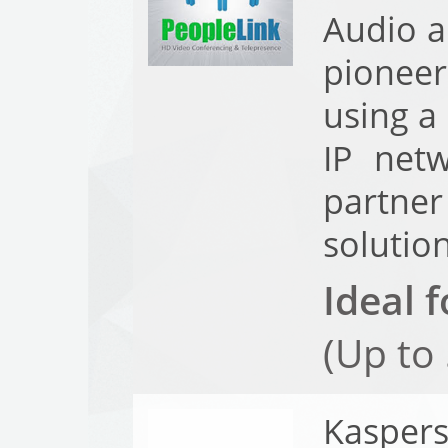
Audio a
pioneer
using a
IP net
partner
solutio
Ideal f
(Up to
Kasper