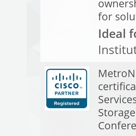
ownersh
for sol
Ideal f
Institu
MetroNe
certifi
Service
Storag
Confer