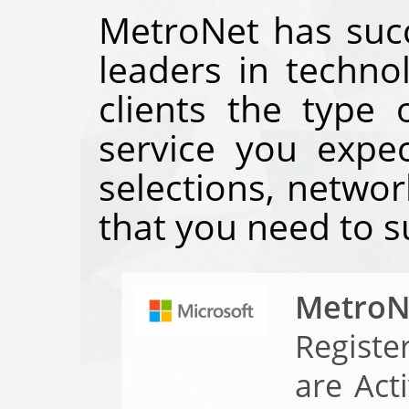
MetroNet has succ
leaders in techno
clients the type
service you expe
selections, networ
that you need to s
MetroN
Registe
are Act