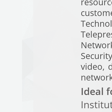
resourc
custom
Techn
Telepr
Networ
Securit
video, 
network
Ideal f
Institu