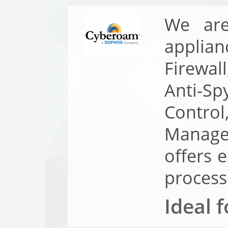
We are
applian
Firewal
Anti-Sp
Contr
Manage
offers 
process
Ideal f