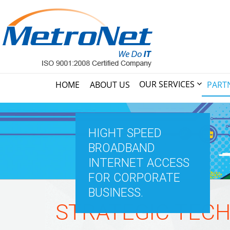
OUR SERVICES
HOME
ABOUT US
PART
HIGHT SPEED
BROADBAND
INTERNET ACCESS
FOR CORPORATE
BUSINESS.
STRATEGIC TEC