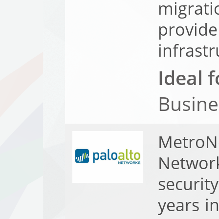
migrat
provide
infrastr
Ideal f
Busine
MetroN
Network
securit
years i