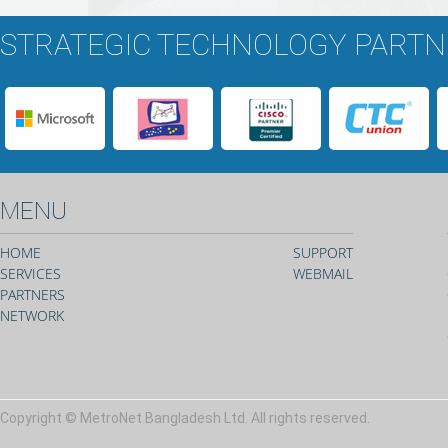
STRATEGIC TECHNOLOGY PART
MENU
HOME
SUPPORT
SERVICES
WEBMAIL
PARTNERS
NETWORK
Copyright © MetroNet Bangladesh Ltd. All rights reserved.