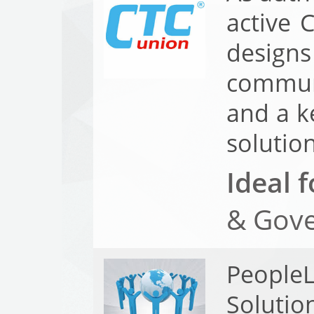
active 
design
communi
and a k
solution
Ideal f
& Gove
PeopleL
Solutio