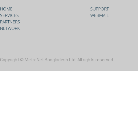
HOME
SUPPORT
SERVICES
WEBMAIL
PARTNERS
NETWORK
Copyright © MetroNet Bangladesh Ltd. All rights reserved.