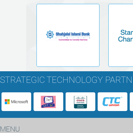
STRATEGIC TECHNOLOGY PART
MENU