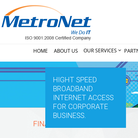
OUR SERVICES
HOME
ABOUT US
PART
HIGHT SPEED
BROADBAND
INTERNET ACCESS
FOR CORPORATE
BUSINESS.
FINANCIAL SECTORS